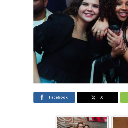
Facebook
X