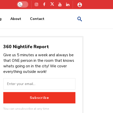
g
About
Contact
360 Nightlife Report
Give us 5 minutes a week and always be
that ONE person in the room that knows
whats going on in the city! We cover
everything outside work!
Subscribe
You can unsubscribe at any time