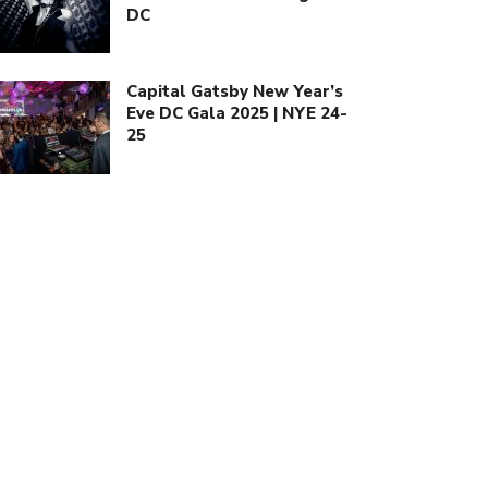
DC
Capital Gatsby New Year’s
Eve DC Gala 2025 | NYE 24-
25