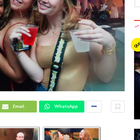
QU
Email
WhatsApp