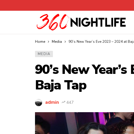
Home
Media
90’s New Year’s Eve 2023 – 2024 at Baj
MEDIA
90’s New Year’s 
Baja Tap
admin
447