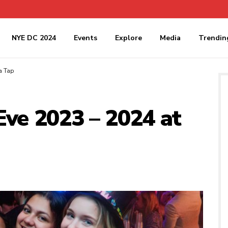
NYE DC 2024
Events
Explore
Media
Trendin
a Tap
Eve 2023 – 2024 at