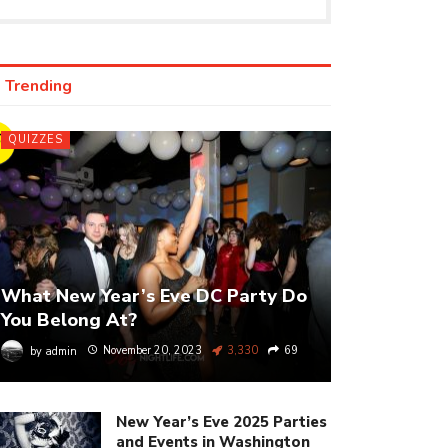
Trending
IZ
QUIZZES
What New Year’s Eve DC Party Do
You Belong At?
by
admin
November 20, 2023
3,330
69
New Year’s Eve 2025 Parties
and Events in Washington