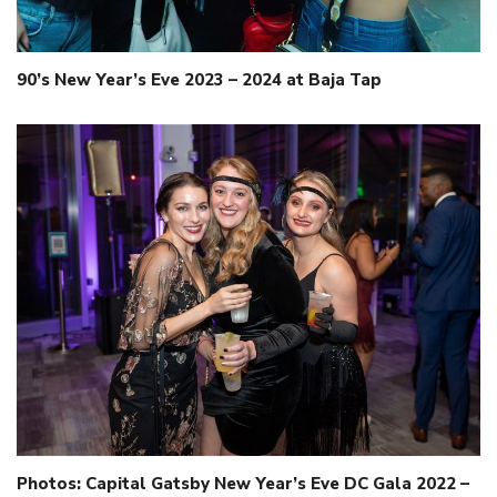
90’s New Year’s Eve 2023 – 2024 at Baja Tap
Photos: Capital Gatsby New Year’s Eve DC Gala 2022 –