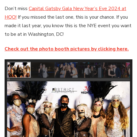
Don’t miss
Capital Gatsby Gala New Year’s Eve 2024 at
HQO!
If you missed the last one, this is your chance. If you
made it last year, you know this is the NYE event you want
to be at in Washington, DC!
Check out the photo booth pictures by clicking here.