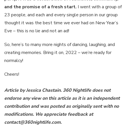
and the promise of a fresh start.
I went with a group of
23 people, and each and every single person in our group
thought it was the best time we ever had on New Year’s
Eve – this is no lie and not an ad!
So, here’s to many more nights of dancing, laughing, and
creating memories. Bring it on, 2022 – we’re ready for
normalcy!
Cheers!
Article by Jessica Chastain. 360 Nightlife does not
endorse any view on this article as it is an independent
contribution and was posted as originally sent with no
modifications. We appreciate feedback at
contact@360nightlife.com.