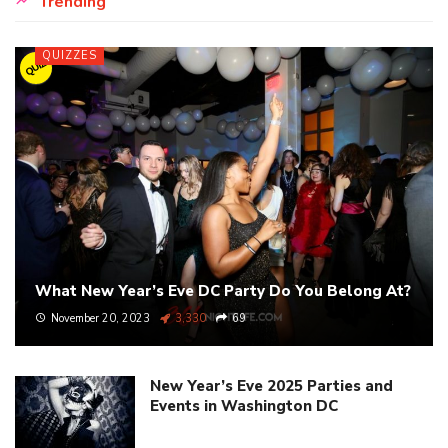
Trending
QUIZZES
QUIZ
What New Year’s Eve DC Party Do You Belong At?
November 20, 2023
3,330
69
New Year’s Eve 2025 Parties and
Events in Washington DC