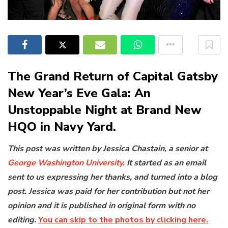
The Grand Return of Capital Gatsby
New Year’s Eve Gala: An
Unstoppable Night at Brand New
HQO in Navy Yard.
This post was written by Jessica Chastain, a senior at
George Washington University.
It started as an email
sent to us expressing her thanks, and turned into a blog
post. Jessica was paid for her contribution but not her
opinion and it is published in original form with no
editing.
You can skip to the photos by clicking here.