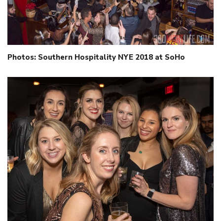
Photos: Southern Hospitality NYE 2018 at SoHo