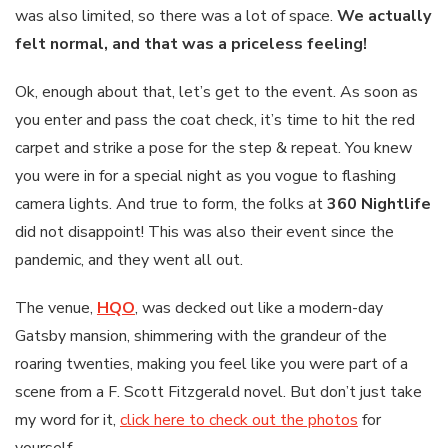
was also limited, so there was a lot of space.
We actually
felt normal, and that was a priceless feeling!
Ok, enough about that, let’s get to the event. As soon as
you enter and pass the coat check, it’s time to hit the red
carpet and strike a pose for the step & repeat. You knew
you were in for a special night as you vogue to flashing
camera lights. And true to form, the folks at
360 Nightlife
did not disappoint! This was also their event since the
pandemic, and they went all out.
The venue,
HQO
, was decked out like a modern-day
Gatsby mansion, shimmering with the grandeur of the
roaring twenties, making you feel like you were part of a
scene from a F. Scott Fitzgerald novel. But don’t just take
my word for it,
click here to check out the photos
for