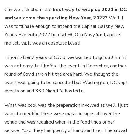
Can we talk about the
best way to wrap up 2021 in DC
and welcome the sparkling New Year, 2022?
Well, I
was fortunate enough to attend the Capital Gatsby New
Year’s Eve Gala 2022 held at HQO in Navy Yard, and let
me tell ya, it was an absolute blast!
I mean, after 2 years of Covid, we wanted to go out! But it
was not easy. Just before the event, in December, another
round of Covid strain hit the area hard. We thought the
event was going to be cancelled but Washington, DC kept
events on and 360 Nightlife hosted it.
What was cool was the preparation involved as well. I just
want to mention there were mask on signs all over the
venue and was required when in the food lines or bar
service. Also, they had plenty of hand sanitizer. The crowd