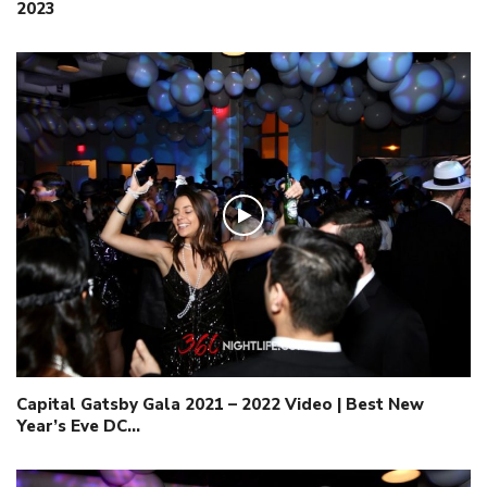
2023
Capital Gatsby Gala 2021 – 2022 Video | Best New
Year’s Eve DC…