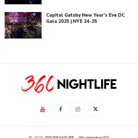
Capital Gatsby New Year’s Eve DC
Gala 2025 | NYE 24-25
© 2026
360 NIGHTLIFE - Washington DC