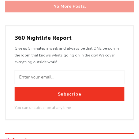
No More Posts.
360 Nightlife Report
Give us 5 minutes a week and always be that ONE person in
the room that knows whats going on in the city! We cover
everything outside work!
Subscribe
You can unsubscribe at any time