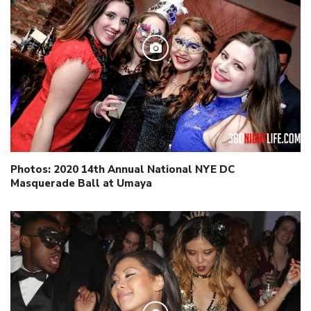
Photos: 2020 14th Annual National NYE DC
Masquerade Ball at Umaya