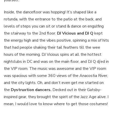
yourself.
Inside, the dancefloor was hopping! It’s shaped like a
rotunda, with the entrance to the patio at the back, and
levels of steps you can sit or stand & dance on engulfing
the stairway to the 2nd floor.
DJ Vicious and DJ Q
kept
the energy high and the vibes positive, spinning a mix of hits
that had people shaking their tail feathers till the wee
hours of the morning. DJ Vicious spins at all the hottest
nightclubs in DC and was on the main floor, and DJ Q dj’ed in
the VIP room. The music was awesome and the VIP room
was spacious with some 360 views of the Anacostia River,
and the city lights. Oh, and don’t even get me started on
the
Dystruxtion dancers.
Decked out in their Gatsby-
inspired gear, they brought the spirit of the Jazz Age alive. I
mean, I would love to know where to get those costumes!