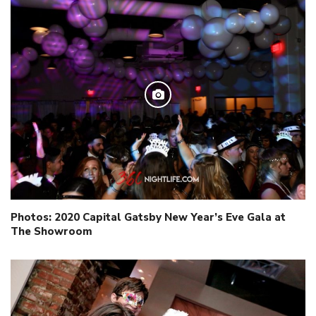
Photos: 2020 Capital Gatsby New Year’s Eve Gala at
The Showroom