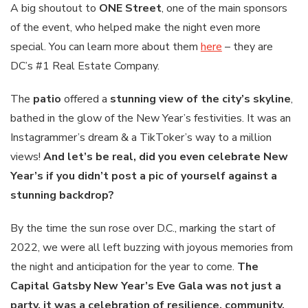
A big shoutout to
ONE Street
, one of the main sponsors
of the event, who helped make the night even more
special. You can learn more about them
here
– they are
DC’s #1 Real Estate Company.
The
patio
offered a
stunning view of the city’s skyline
,
bathed in the glow of the New Year’s festivities. It was an
Instagrammer’s dream & a TikToker’s way to a million
views!
And let’s be real, did you even celebrate New
Year’s if you didn’t post a pic of yourself against a
stunning backdrop?
By the time the sun rose over D.C., marking the start of
2022, we were all left buzzing with joyous memories from
the night and anticipation for the year to come.
The
Capital Gatsby New Year’s Eve Gala was not just a
party, it was a celebration of resilience, community,