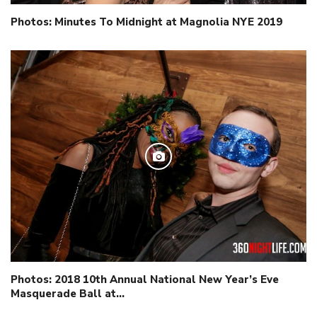
Photos: Minutes To Midnight at Magnolia NYE 2019
Photos: 2018 10th Annual National New Year’s Eve
Masquerade Ball at…