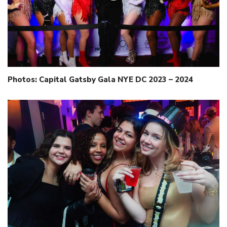
Photos: Capital Gatsby Gala NYE DC 2023 – 2024