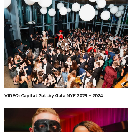
VIDEO: Capital Gatsby Gala NYE 2023 – 2024