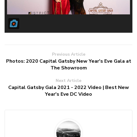
Previous Article
Photos: 2020 Capital Gatsby New Year's Eve Gala at
The Showroom
Next Article
Capital Gatsby Gala 2021 - 2022 Video | Best New
Year's Eve DC Video