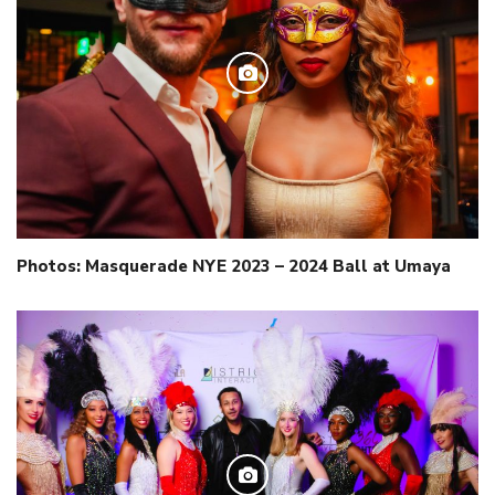
Photos: Masquerade NYE 2023 – 2024 Ball at Umaya