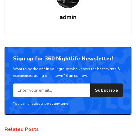
admin
Sign up for 360 Nightlife Newsletter!
Want to be the one in your group who knows the best events &
experiences going on in town? Sign up now.
Subscribe
You can unsubscribe at any time
Related Posts