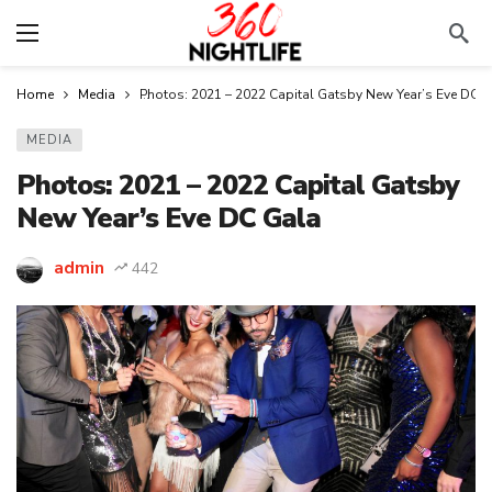
Home
Media
Photos: 2021 – 2022 Capital Gatsby New Year’s Eve DC 
MEDIA
Photos: 2021 – 2022 Capital Gatsby
New Year’s Eve DC Gala
admin
442