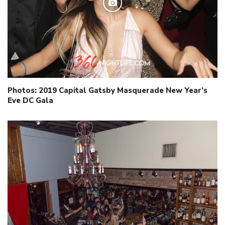
Photos: 2019 Capital Gatsby Masquerade New Year’s
Eve DC Gala