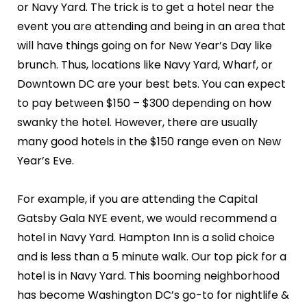
or Navy Yard. The trick is to get a hotel near the
event you are attending and being in an area that
will have things going on for New Year’s Day like
brunch. Thus, locations like Navy Yard, Wharf, or
Downtown DC are your best bets. You can expect
to pay between $150 – $300 depending on how
swanky the hotel. However, there are usually
many good hotels in the $150 range even on New
Year’s Eve.
For example, if you are attending the Capital
Gatsby Gala NYE event, we would recommend a
hotel in Navy Yard. Hampton Inn is a solid choice
and is less than a 5 minute walk. Our top pick for a
hotel is in Navy Yard. This booming neighborhood
has become Washington DC’s go-to for nightlife &