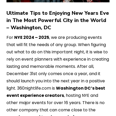
Ultimate Tips to Enjoying New Years Eve
in The Most Powerful City in the World
– Washington, DC
For
NYE 2024 – 2025
, we are producing events
that will fit the needs of any group. When figuring
out what to do on this important night, it is wise to
rely on event planners with experience in creating
lasting and memorable moments. After all,
December 31st only comes once a year, and it
should launch you into the next year in a positive
light. 360nightlife.com is
Washington DC’s best
event experience creators
, hosting NYE and
other major events for over 16 years. There is no
other company that can come close to the