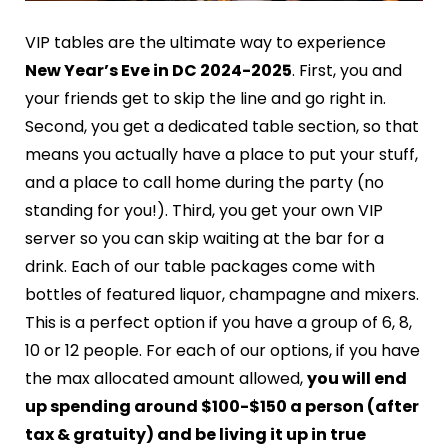
VIP tables are the ultimate way to experience
New Year’s Eve in DC 2024-2025
. First, you and
your friends get to skip the line and go right in.
Second, you get a dedicated table section, so that
means you actually have a place to put your stuff,
and a place to call home during the party (no
standing for you!). Third, you get your own VIP
server so you can skip waiting at the bar for a
drink. Each of our table packages come with
bottles of featured liquor, champagne and mixers.
This is a perfect option if you have a group of 6, 8,
10 or 12 people. For each of our options, if you have
the max allocated amount allowed,
you will end
up spending around $100-$150 a person (after
tax & gratuity) and be living it up in true