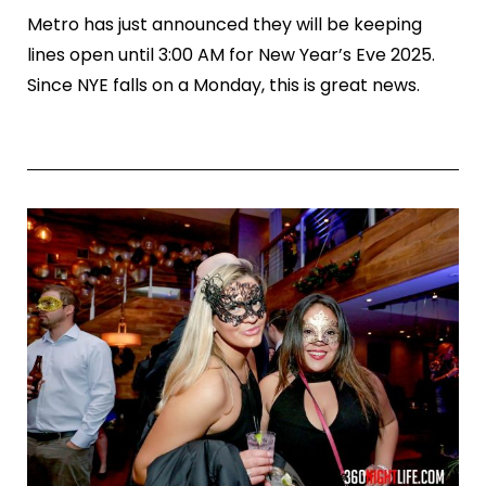
Metro has just announced they will be keeping
lines open until 3:00 AM for New Year’s Eve 2025.
Since NYE falls on a Monday, this is great news.