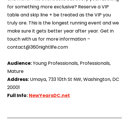
for something more exclusive? Reserve a VIP
table and skip line + be treated as the VIP you
truly are. This is the longest running event and we
make sure it gets better year after year. Get in
touch with us for more information –
contact@360nightlife.com
Audience:
Young Professionals, Professionals,
Mature
Address:
Umaya, 733 10th St NW, Washington, DC
20001
Full Info:
NewYearsDC.net