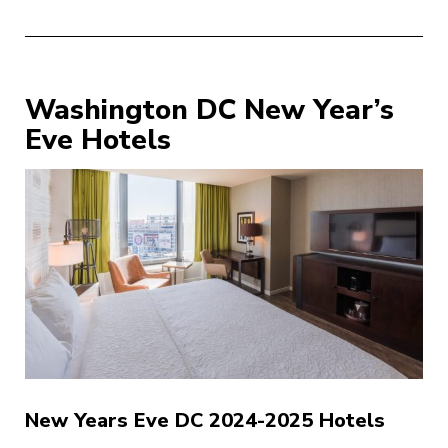
Washington DC New Year’s
Eve Hotels
New Years Eve DC 2024-2025 Hotels