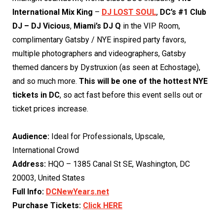
International Mix King
–
DJ LOST SOUL
,
DC’s #1 Club
DJ – DJ Vicious
,
Miami’s DJ Q
in the VIP Room,
complimentary Gatsby / NYE inspired party favors,
multiple photographers and videographers, Gatsby
themed dancers by Dystruxion (as seen at Echostage),
and so much more.
This will be one of the hottest NYE
tickets in DC
, so act fast before this event sells out or
ticket prices increase.
Audience:
Ideal for Professionals, Upscale,
International Crowd
Address:
HQO – 1385 Canal St SE, Washington, DC
20003, United States
Full Info:
DCNewYears.net
Purchase Tickets:
Click HER
E