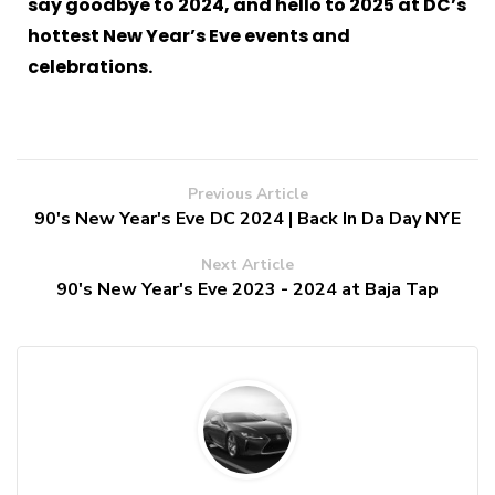
say goodbye to 2024, and hello to 2025 at DC’s
hottest New Year’s Eve events and
celebrations.
Previous Article
90's New Year's Eve DC 2024 | Back In Da Day NYE
Next Article
90's New Year's Eve 2023 - 2024 at Baja Tap