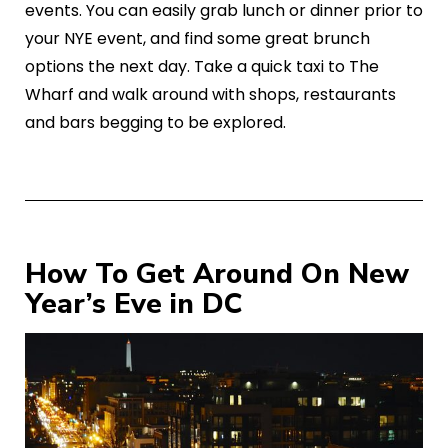
events. You can easily grab lunch or dinner prior to
your NYE event, and find some great brunch
options the next day. Take a quick taxi to The
Wharf and walk around with shops, restaurants
and bars begging to be explored.
How To Get Around On New
Year’s Eve in DC