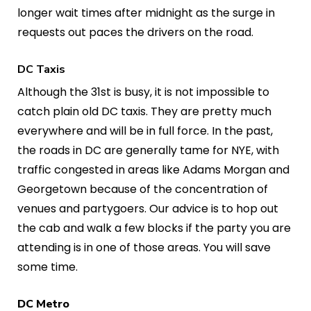
longer wait times after midnight as the surge in
requests out paces the drivers on the road.
DC Taxis
Although the 31st is busy, it is not impossible to
catch plain old DC taxis. They are pretty much
everywhere and will be in full force. In the past,
the roads in DC are generally tame for NYE, with
traffic congested in areas like Adams Morgan and
Georgetown because of the concentration of
venues and partygoers. Our advice is to hop out
the cab and walk a few blocks if the party you are
attending is in one of those areas. You will save
some time.
DC Metro