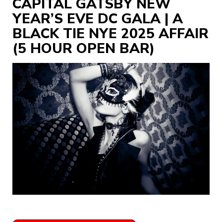
CAPITAL GATSBY NEW
YEAR’S EVE DC GALA | A
BLACK TIE NYE 2025 AFFAIR
(5 HOUR OPEN BAR)