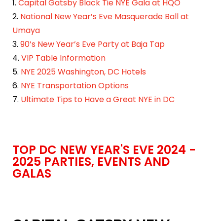
1.
Capital Gatsby Black Tie NYE Gala at HQO
2.
National New Year’s Eve Masquerade Ball at
Umaya
3.
90’s New Year’s Eve Party at Baja Tap
4.
VIP Table Information
5.
NYE 2025 Washington, DC Hotels
6.
NYE Transportation Options
7.
Ultimate Tips to Have a Great NYE in DC
TOP DC NEW YEAR'S EVE 2024 -
2025 PARTIES, EVENTS AND
GALAS