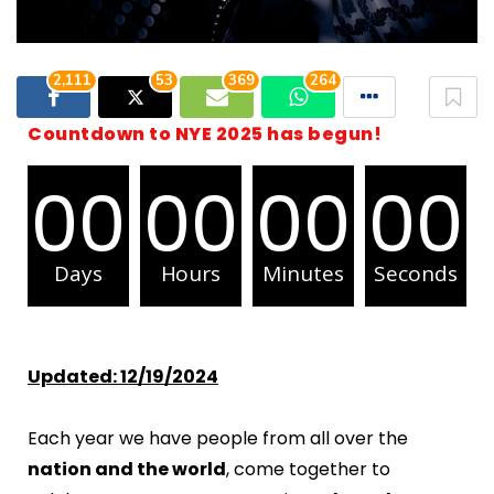
2,111
53
369
264
Countdown to NYE 2025 has begun!
00
00
00
00
Days
Hours
Minutes
Seconds
Updated: 12/19/2024
Each year we have people from all over the
nation and the world
, come together to