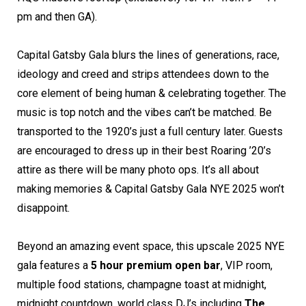
pm and then GA).
Capital Gatsby Gala blurs the lines of generations, race,
ideology and creed and strips attendees down to the
core element of being human & celebrating together. The
music is top notch and the vibes can’t be matched. Be
transported to the 1920’s just a full century later. Guests
are encouraged to dress up in their best Roaring ’20’s
attire as there will be many photo ops. It’s all about
making memories & Capital Gatsby Gala NYE 2025 won’t
disappoint.
Beyond an amazing event space, this upscale 2025 NYE
gala features a
5 hour premium open bar
, VIP room,
multiple food stations, champagne toast at midnight,
midnight countdown, world class DJ’s including
The