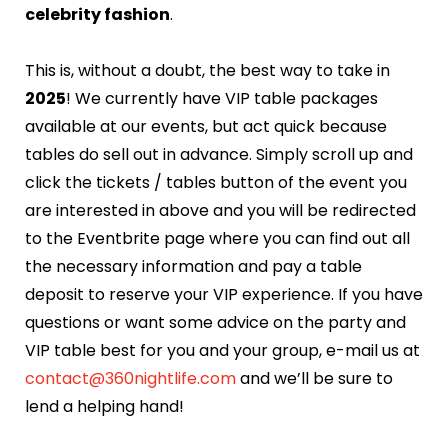
celebrity fashion
.
This is, without a doubt, the best way to take in
2025
! We currently have VIP table packages
available at our events, but act quick because
tables do sell out in advance. Simply scroll up and
click the tickets / tables button of the event you
are interested in above and you will be redirected
to the Eventbrite page where you can find out all
the necessary information and pay a table
deposit to reserve your VIP experience. If you have
questions or want some advice on the party and
VIP table best for you and your group, e-mail us at
contact@360nightlife.com
and we’ll be sure to
lend a helping hand!