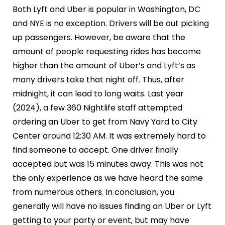
Both Lyft and Uber is popular in Washington, DC
and NYE is no exception. Drivers will be out picking
up passengers. However, be aware that the
amount of people requesting rides has become
higher than the amount of Uber’s and Lyft’s as
many drivers take that night off. Thus, after
midnight, it can lead to long waits. Last year
(2024), a few 360 Nightlife staff attempted
ordering an Uber to get from Navy Yard to City
Center around 12:30 AM. It was extremely hard to
find someone to accept. One driver finally
accepted but was 15 minutes away. This was not
the only experience as we have heard the same
from numerous others. In conclusion, you
generally will have no issues finding an Uber or Lyft
getting to your party or event, but may have