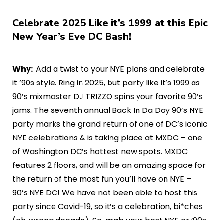
Celebrate 2025 Like it’s 1999 at this Epic
New Year’s Eve DC Bash!
Why:
Add a twist to your NYE plans and celebrate
it ’90s style. Ring in 2025, but party like it’s 1999 as
90’s mixmaster DJ TRIZZO spins your favorite 90’s
jams. The seventh annual Back In Da Day 90’s NYE
party marks the grand return of one of DC’s iconic
NYE celebrations & is taking place at MXDC – one
of Washington DC’s hottest new spots. MXDC
features 2 floors, and will be an amazing space for
the return of the most fun you’ll have on NYE –
90’s NYE DC! We have not been able to host this
party since Covid-19, so it’s a celebration, bi*ches