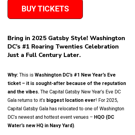
BUY TICKETS
Bring in 2025 Gatsby Style! Washington
DC’s #1 Roaring Twenties Celebration
Just a Full Century Later.
Why:
This is
Washington DC’s #1 New Year’s Eve
ticket – it is sought-after because of the reputation
and the vibes.
The Capital Gatsby New Year’s Eve DC
Gala returns to it’s
biggest location ever
! For 2025,
Capital Gatsby Gala has relocated to one of Washington
DC’s newest and hottest event venues –
HQO (DC
Water’s new HQ in Navy Yard)
.