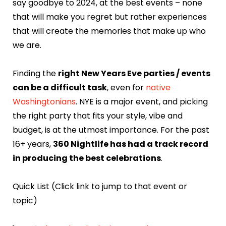
say goodbye to 2024, at the best events – none
that will make you regret but rather experiences
that will create the memories that make up who
we are.
Finding the
right New Years Eve parties / events
can be a difficult task
, even for
native
Washingtonians
. NYE is a major event, and picking
the right party that fits your style, vibe and
budget, is at the utmost importance. For the past
16+ years,
360 Nightlife has had a track record
in producing the best celebrations
.
Quick List (Click link to jump to that event or
topic)