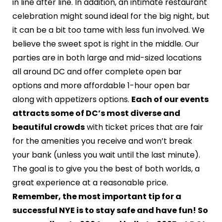
in line after line. In addition, an intimate restaurant
celebration might sound ideal for the big night, but
it can be a bit too tame with less fun involved. We
believe the sweet spot is right in the middle. Our
parties are in both large and mid-sized locations
all around DC and offer complete open bar
options and more affordable 1-hour open bar
along with appetizers options.
Each of our events
attracts some of DC’s most diverse and
beautiful crowds
with ticket prices that are fair
for the amenities you receive and won’t break
your bank (unless you wait until the last minute).
The goal is to give you the best of both worlds, a
great experience at a reasonable price.
Remember, the most important tip for a
successful NYE is to stay safe and have fun! So