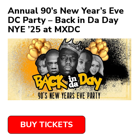
Annual 90’s New Year’s Eve
DC Party – Back in Da Day
NYE ’25 at MXDC
BUY TICKETS