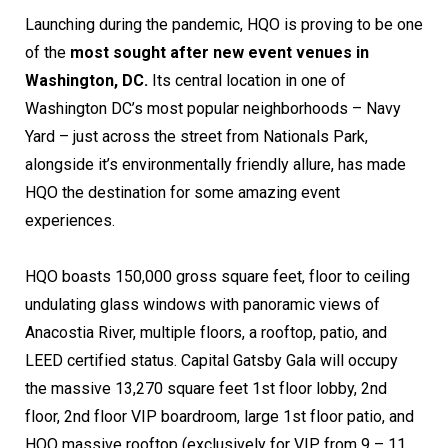
Launching during the pandemic, HQO is proving to be one
of the
most sought after new event venues in
Washington, DC.
Its central location in one of
Washington DC’s most popular neighborhoods – Navy
Yard – just across the street from Nationals Park,
alongside it’s environmentally friendly allure, has made
HQO the destination for some amazing event
experiences.
HQO boasts 150,000 gross square feet, floor to ceiling
undulating glass windows with panoramic views of
Anacostia River, multiple floors, a rooftop, patio, and
LEED certified status. Capital Gatsby Gala will occupy
the massive 13,270 square feet 1st floor lobby, 2nd
floor, 2nd floor VIP boardroom, large 1st floor patio, and
HQO massive rooftop (exclusively for VIP from 9 – 11