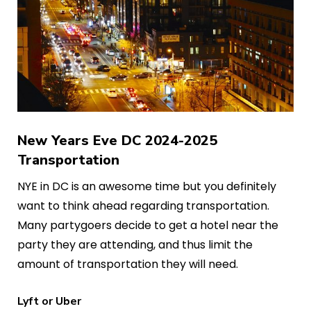
New Years Eve DC 2024-2025
Transportation
NYE in DC is an awesome time but you definitely
want to think ahead regarding transportation.
Many partygoers decide to get a hotel near the
party they are attending, and thus limit the
amount of transportation they will need.
Lyft or Uber