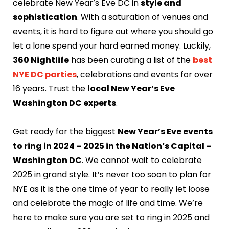
celebrate New Year’s Eve DC in
style and
sophistication
. With a saturation of venues and
events, it is hard to figure out where you should go
let a lone spend your hard earned money. Luckily,
360 Nightlife
has been curating a list of the
best
NYE DC parties
, celebrations and events for over
16 years. Trust the
local New Year’s Eve
Washington DC experts
.
Get ready for the biggest
New Year’s Eve events
to ring in 2024 – 2025 in the Nation’s Capital –
Washington DC
. We cannot wait to celebrate
2025 in grand style. It’s never too soon to plan for
NYE as it is the one time of year to really let loose
and celebrate the magic of life and time. We’re
here to make sure you are set to ring in 2025 and