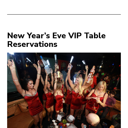
New Year’s Eve VIP Table
Reservations