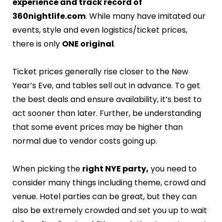
experience and track record of
360nightlife.com
. While many have imitated our
events, style and even logistics/ticket prices,
there is only
ONE original
.
Ticket prices generally rise closer to the New
Year’s Eve, and tables sell out in advance. To get
the best deals and ensure availability, it’s best to
act sooner than later. Further, be understanding
that some event prices may be higher than
normal due to vendor costs going up.
When picking the
right NYE party,
you need to
consider many things including theme, crowd and
venue. Hotel parties can be great, but they can
also be extremely crowded and set you up to wait