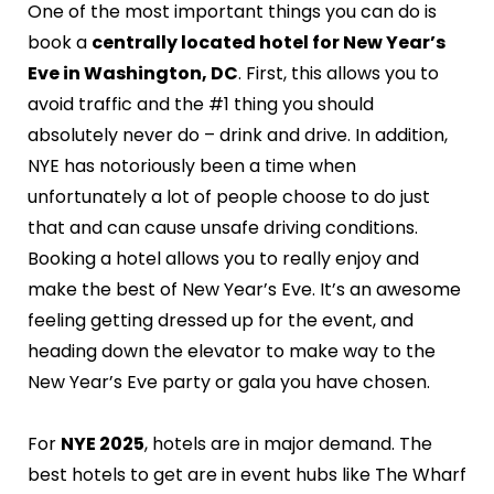
One of the most important things you can do is
book a
centrally located hotel for New Year’s
Eve in Washington, DC
. First, this allows you to
avoid traffic and the #1 thing you should
absolutely never do – drink and drive. In addition,
NYE has notoriously been a time when
unfortunately a lot of people choose to do just
that and can cause unsafe driving conditions.
Booking a hotel allows you to really enjoy and
make the best of New Year’s Eve. It’s an awesome
feeling getting dressed up for the event, and
heading down the elevator to make way to the
New Year’s Eve party or gala you have chosen.
For
NYE 2025
, hotels are in major demand. The
best hotels to get are in event hubs like The Wharf