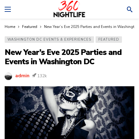
Home
Featured
New Year’s Eve 2025 Parties and Events in Washingto
WASHINGTON DC EVENTS & EXPERIENCES
FEATURED
New Year’s Eve 2025 Parties and
Events in Washington DC
admin
132k