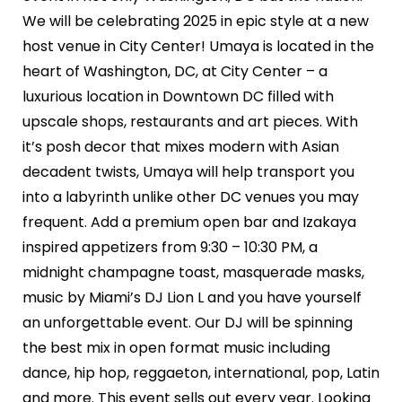
We will be celebrating 2025 in epic style at a new
host venue in City Center! Umaya is located in the
heart of Washington, DC, at City Center – a
luxurious location in Downtown DC filled with
upscale shops, restaurants and art pieces. With
it’s posh decor that mixes modern with Asian
decadent twists, Umaya will help transport you
into a labyrinth unlike other DC venues you may
frequent. Add a premium open bar and Izakaya
inspired appetizers from 9:30 – 10:30 PM, a
midnight champagne toast, masquerade masks,
music by Miami’s DJ Lion L and you have yourself
an unforgettable event. Our DJ will be spinning
the best mix in open format music including
dance, hip hop, reggaeton, international, pop, Latin
and more. This event sells out every year. Looking