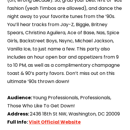
(oh, wrong decade). So, grab your best NYE or ’90s
fashion (yeah Timbos are allowed), and dance the
night away to your favorite tunes from the ’90s.
You’ll hear tracks from Jay-Z, Biggie, Britney
Spears, Christina Aguilera, Ace of Base, Nas, Spice
Girls, Backstreet Boys, Nsync, Michael Jackson,
Vanilla Ice, to just name a few. This party also
includes an hour open bar and appetizers from 9
to 10 PM, as well as a complimentary champagne
toast & 90’s party favors. Don’t miss out on this
ultimate ’90s thrown down!
Audience:
Young Professionals, Professionals,
Those Who Like To Get Down!
Address:
2436 18th St NW, Washington, DC 20009
Full Info:
Visit Official Website