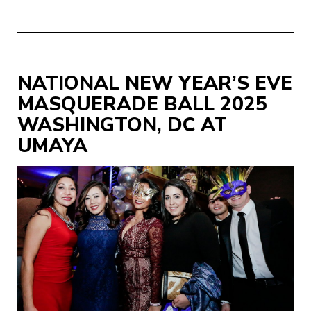
NATIONAL NEW YEAR’S EVE
MASQUERADE BALL 2025
WASHINGTON, DC AT
UMAYA