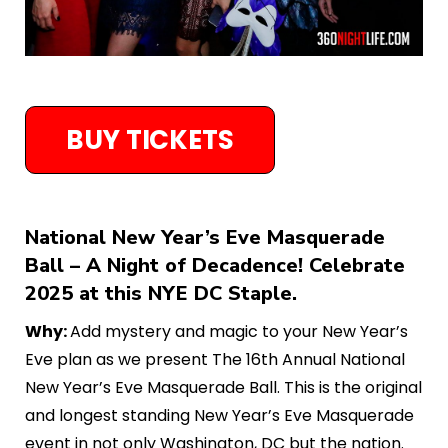
BUY TICKETS
National New Year’s Eve Masquerade
Ball – A Night of Decadence! Celebrate
2025 at this NYE DC Staple.
Why:
Add mystery and magic to your New Year’s
Eve plan as we present The 16th Annual National
New Year’s Eve Masquerade Ball. This is the original
and longest standing New Year’s Eve Masquerade
event in not only Washington, DC but the nation.