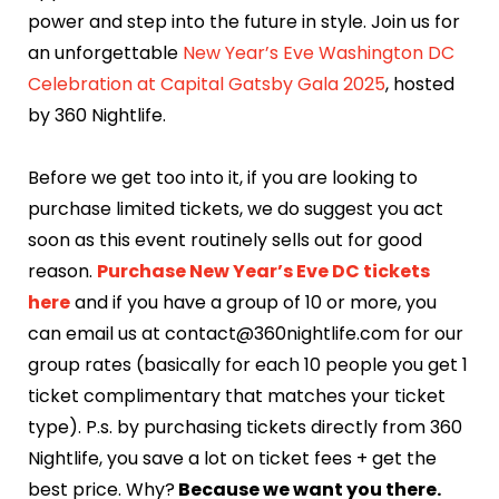
power and step into the future in style. Join us for
an unforgettable
New Year’s Eve Washington DC
Celebration at Capital Gatsby Gala 2025
, hosted
by 360 Nightlife.
Before we get too into it, if you are looking to
purchase limited tickets, we do suggest you act
soon as this event routinely sells out for good
reason.
Purchase New Year’s Eve DC tickets
here
and if you have a group of 10 or more, you
can email us at contact@360nightlife.com for our
group rates (basically for each 10 people you get 1
ticket complimentary that matches your ticket
type). P.s. by purchasing tickets directly from 360
Nightlife, you save a lot on ticket fees + get the
best price. Why?
Because we want you there.