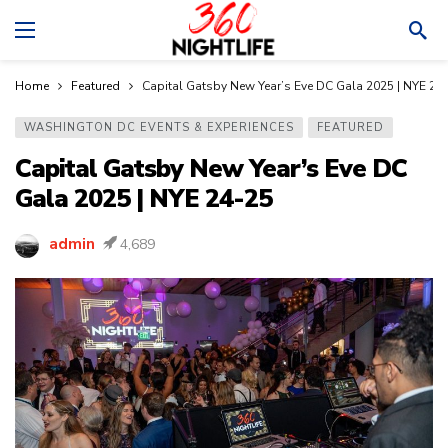
Home
Featured
Capital Gatsby New Year’s Eve DC Gala 2025 | NYE 24
WASHINGTON DC EVENTS & EXPERIENCES
FEATURED
Capital Gatsby New Year’s Eve DC
Gala 2025 | NYE 24-25
admin
4,689