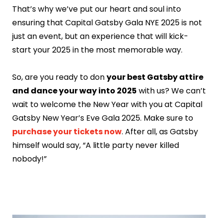
That’s why we’ve put our heart and soul into
ensuring that Capital Gatsby Gala NYE 2025 is not
just an event, but an experience that will kick-
start your 2025 in the most memorable way.
So, are you ready to don
your best Gatsby attire
and dance your way into 2025
with us? We can’t
wait to welcome the New Year with you at Capital
Gatsby New Year’s Eve Gala 2025. Make sure to
purchase your tickets now
. After all, as Gatsby
himself would say, “A little party never killed
nobody!”