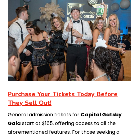
Purchase Your Tickets Today Before
They Sell Out!
General admission tickets for
Capital Gatsby
Gala
start at $165, offering access to all the
aforementioned features. For those seeking a