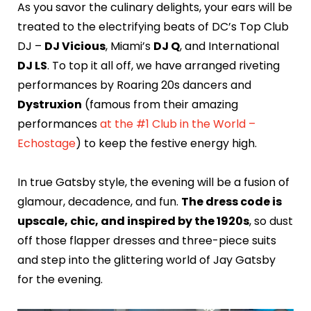
As you savor the culinary delights, your ears will be
treated to the electrifying beats of DC’s Top Club
DJ –
DJ Vicious
, Miami’s
DJ Q
, and International
DJ LS
. To top it all off, we have arranged riveting
performances by Roaring 20s dancers and
Dystruxion
(famous from their amazing
performances
at the #1 Club in the World –
Echostage
) to keep the festive energy high.
In true Gatsby style, the evening will be a fusion of
glamour, decadence, and fun.
The dress code is
upscale, chic, and inspired by the 1920s
, so dust
off those flapper dresses and three-piece suits
and step into the glittering world of Jay Gatsby
for the evening.