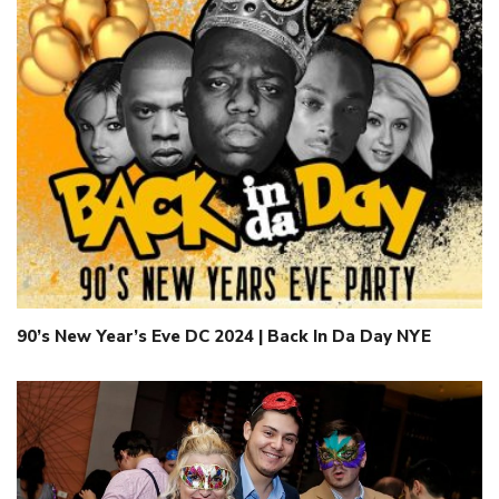
90’s New Year’s Eve DC 2024 | Back In Da Day NYE