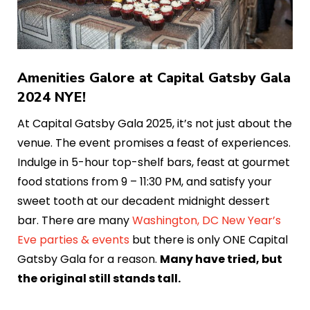
Amenities Galore at Capital Gatsby Gala
2024 NYE!
At Capital Gatsby Gala 2025, it’s not just about the
venue. The event promises a feast of experiences.
Indulge in 5-hour top-shelf bars, feast at gourmet
food stations from 9 – 11:30 PM, and satisfy your
sweet tooth at our decadent midnight dessert
bar. There are many
Washington, DC New Year’s
Eve parties & events
but there is only ONE Capital
Gatsby Gala for a reason.
Many have tried, but
the original still stands tall.