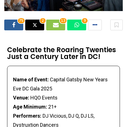
75
2
13
9
Celebrate the Roaring Twenties
Just a Century Later in DC!
Name of Event:
Capital Gatsby New Years
Eve DC Gala 2025
Venue:
HQO Events
Age Minimum:
21+
Performers:
DJ Vicious, DJ Q, DJ LS,
Dystruxtion Dancers