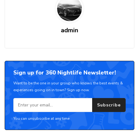
admin
Sign up for 360 Nightlife Newsletter!
Want to be the one in your group who knows the best events &
experiences going on in town? Sign up now.
Subscribe
You can unsubscribe at any time