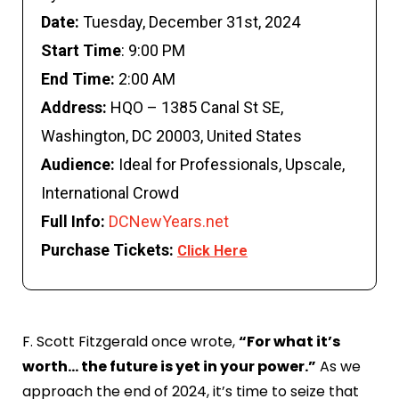
Date:
Tuesday, December 31st, 2024
S
tart Time
:
9:00 PM
End Time:
2:00 AM
Address:
HQO – 1385 Canal St SE,
Washington, DC 20003, United States
Audience:
Ideal for Professionals, Upscale,
International Crowd
Full Info:
DCNewYears.net
Purchase Tickets:
Click Here
F. Scott Fitzgerald once wrote,
“For what it’s
worth… the future is yet in your power.”
As we
approach the end of 2024, it’s time to seize that