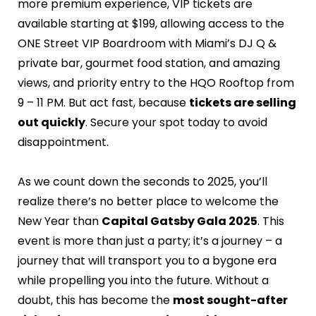
more premium experience, VIP tickets are
available starting at $199, allowing access to the
ONE Street VIP Boardroom with Miami’s DJ Q &
private bar, gourmet food station, and amazing
views, and priority entry to the HQO Rooftop from
9 – 11 PM. But act fast, because
tickets are selling
out quickly
. Secure your spot today to avoid
disappointment.
As we count down the seconds to 2025, you’ll
realize there’s no better place to welcome the
New Year than
Capital Gatsby Gala 2025
. This
event is more than just a party; it’s a journey – a
journey that will transport you to a bygone era
while propelling you into the future. Without a
doubt, this has become the
most sought-after