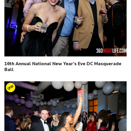
16th Annual National New Year’s Eve DC Masquerade
Ball
QUIZ