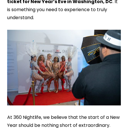
ticket for New Year’s Eve in Washington, DC
. It
is something you need to experience to truly
understand.
At 360 Nightlife, we believe that the start of a New
Year should be nothing short of extraordinary.