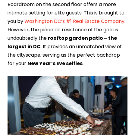
Boardroom on the second floor offers a more
intimate setting for elite guests. This is brought to
you by
Washington DC’s #1 Real Estate Company
.
However, the pièce de résistance of the gala is
undoubtedly the
rooftop garden patio – the
largest in DC
. It provides an unmatched view of
the cityscape, serving as the perfect backdrop
for your
New Year’s Eve selfies
.