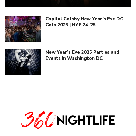
Capital Gatsby New Year’s Eve DC
Gala 2025 | NYE 24-25
New Year’s Eve 2025 Parties and
Events in Washington DC