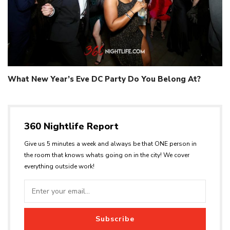
What New Year’s Eve DC Party Do You Belong At?
360 Nightlife Report
Give us 5 minutes a week and always be that ONE person in
the room that knows whats going on in the city! We cover
everything outside work!
Subscribe