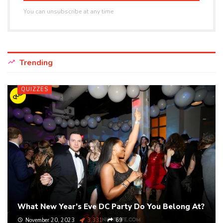
You can unsubscribe at any time
Trending
QUIZZES
QUIZ
What New Year’s Eve DC Party Do You Belong At?
November 20, 2023
3,331
69