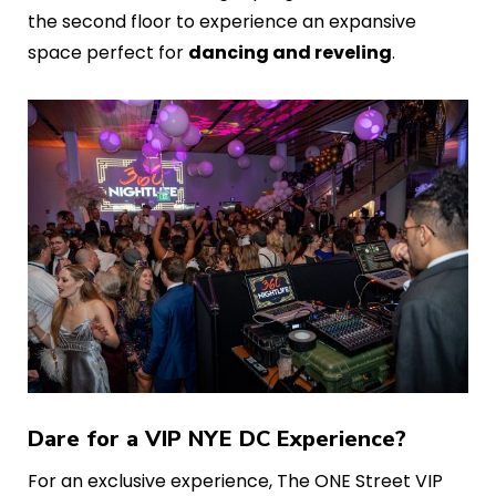
the second floor to experience an expansive
space perfect for
dancing and reveling
.
Dare for a VIP NYE DC Experience?
For an exclusive experience, The ONE Street VIP