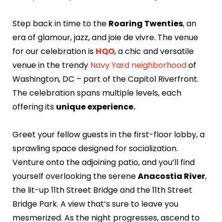
Step back in time to the
Roaring Twenties
, an
era of glamour, jazz, and joie de vivre. The venue
for our celebration is
HQO
, a chic and versatile
venue in the trendy
Navy Yard neighborhood
of
Washington, DC – part of the Capitol Riverfront.
The celebration spans multiple levels, each
offering its
unique experience.
Greet your fellow guests in the first-floor lobby, a
sprawling space designed for socialization.
Venture onto the adjoining patio, and you’ll find
yourself overlooking the serene
Anacostia River
,
the lit-up 11th Street Bridge and the 11th Street
Bridge Park. A view that’s sure to leave you
mesmerized. As the night progresses, ascend to