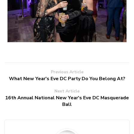
Previous Article
What New Year's Eve DC Party Do You Belong At?
Next Article
16th Annual National New Year's Eve DC Masquerade
Ball