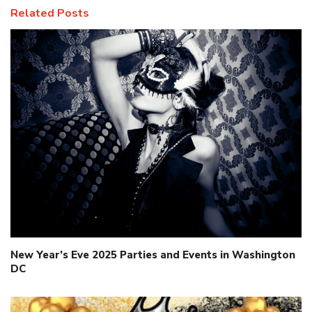
Related Posts
New Year’s Eve 2025 Parties and Events in Washington
DC