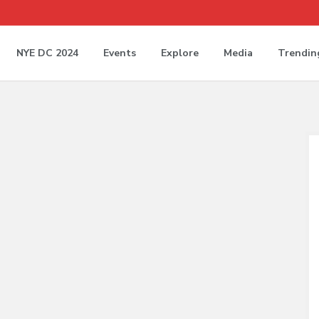
NYE DC 2024
Events
Explore
Media
Trendin