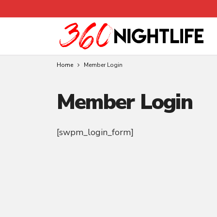
Home
Member Login
Member Login
[swpm_login_form]