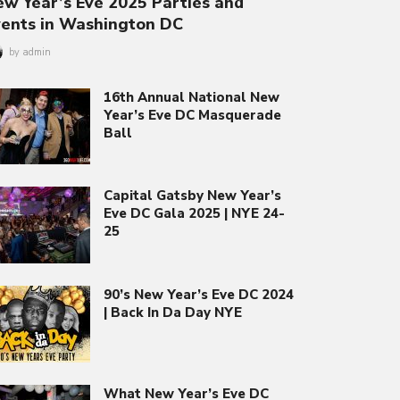
w Year’s Eve 2025 Parties and
vents in Washington DC
by
admin
16th Annual National New
Year’s Eve DC Masquerade
Ball
Capital Gatsby New Year’s
Eve DC Gala 2025 | NYE 24-
25
90’s New Year’s Eve DC 2024
| Back In Da Day NYE
What New Year’s Eve DC