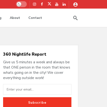
Dark mode
g
About
Contact
360 Nightlife Report
Give us 5 minutes a week and always be
that ONE person in the room that knows
whats going on in the city! We cover
everything outside work!
Subscribe