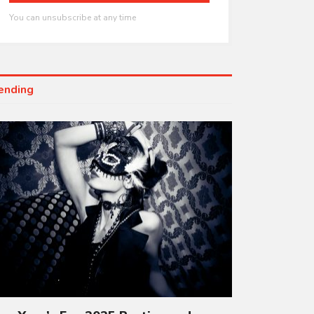
You can unsubscribe at any time
ending