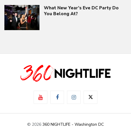
What New Year’s Eve DC Party Do
You Belong At?
© 2026
360 NIGHTLIFE - Washington DC