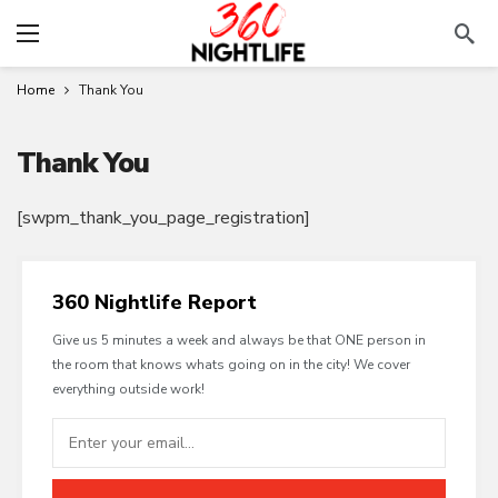
Home
Thank You
Thank You
[swpm_thank_you_page_registration]
360 Nightlife Report
Give us 5 minutes a week and always be that ONE person in
the room that knows whats going on in the city! We cover
everything outside work!