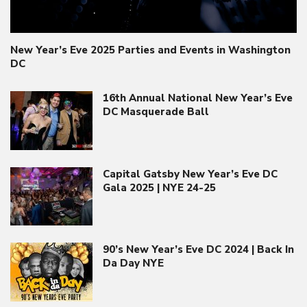
New Year’s Eve 2025 Parties and Events in Washington
DC
16th Annual National New Year’s Eve
DC Masquerade Ball
Capital Gatsby New Year’s Eve DC
Gala 2025 | NYE 24-25
90’s New Year’s Eve DC 2024 | Back In
Da Day NYE