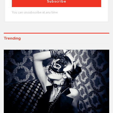
Subscribe
You can unsubscribe at any time
Trending